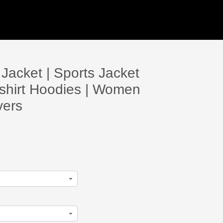
acket | Sports Jacket
shirt Hoodies | Women
vers