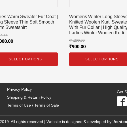
ies Warm Sweater Fur Coat |
Womens Winter Long Sleev
g Sleeve Thin Soft Smooth
Knitted Woolen Kurti Sweate
m Sweatshirt
With Fur Collar | High Qualit
Ladies Winter Woolen Kurti
99.00
000.00
₹
1,299.00
₹
900.00
SELECT OPTIONS
SELECT OPTIONS
Privacy Policy
Get S
Shipping & Return Policy
Terms of Use / Terms of Sale
2019. All rights reserved | Website is designed & developed by '
Ashte