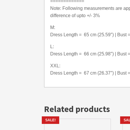
=============
Note: Following measurements are appr
difference of upto +/- 3%
M:
Dress Length = 65 cm (25.59″) | Bust =
L:
Dress Length = 66 cm (25.98″) | Bust =
XXL:
Dress Length = 67 cm (26.37″) | Bust =
Related products
SALE!
SAL