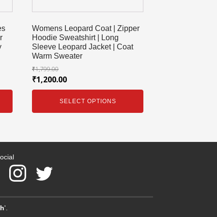
es
Womens Leopard Coat | Zipper
r
Hoodie Sweatshirt | Long
y
Sleeve Leopard Jacket | Coat
Warm Sweater
₹
1,799.00
₹
1,200.00
SELECT OPTIONS
ocial
ch
'.