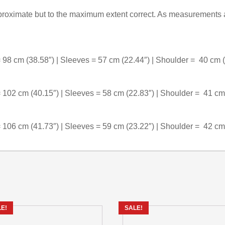
oximate but to the maximum extent correct. As measurements a
 98 cm (38.58″) | Sleeves = 57 cm (22.44″) | Shoulder = 40 cm 
 102 cm (40.15″) | Sleeves = 58 cm (22.83″) | Shoulder = 41 cm
 106 cm (41.73″) | Sleeves = 59 cm (23.22″) | Shoulder = 42 cm
E!
SALE!