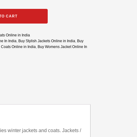
TO CART
ts Online in India
e In India
,
Buy Stylish Jackets Online in India
,
Buy
 Coats Online in India
,
Buy Womens Jacket Online In
es winter jackets and coats. Jackets /