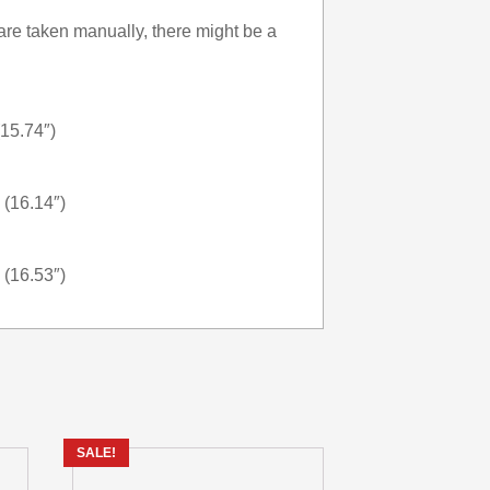
re taken manually, there might be a
(15.74″)
 (16.14″)
 (16.53″)
SALE!