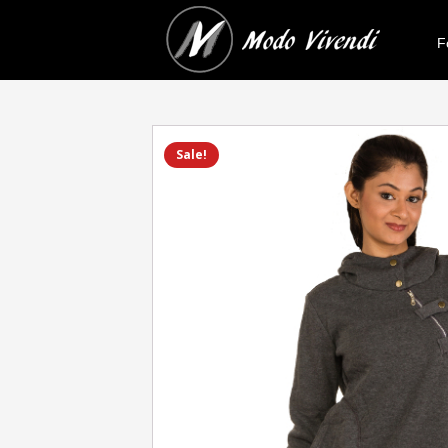
F
Sale!