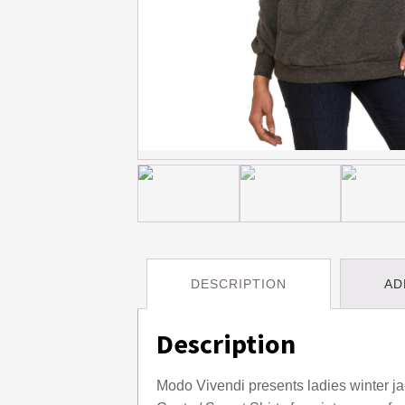
DESCRIPTION
AD
Description
Modo Vivendi presents ladies winter jac