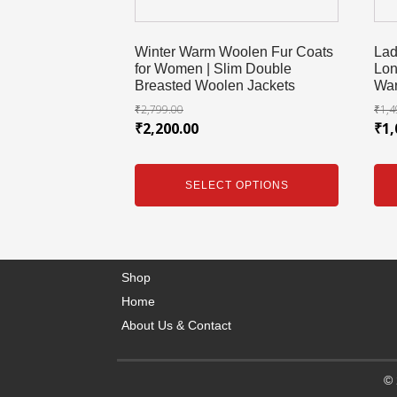
Winter Warm Woolen Fur Coats
Lad
for Women | Slim Double
Lon
Breasted Woolen Jackets
War
₹
2,799.00
₹
1,4
₹
2,200.00
₹
1,
SELECT OPTIONS
Shop
Home
About Us & Contact
© 