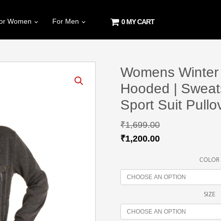
or Women
For Men
0 MY CART
Womens Winter J
Hooded | Sweat
Sport Suit Pullo
₹
1,699.00
₹
1,200.00
COLOR
SIZE