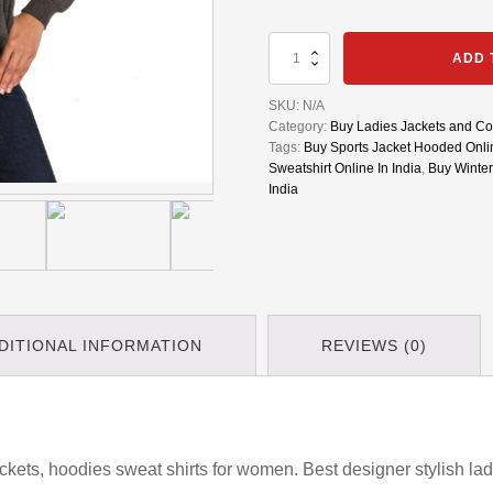
Womens
ADD 
Winter
Jacket
SKU:
N/A
|
Category:
Buy Ladies Jackets and Coa
Sports
Tags:
Buy Sports Jacket Hooded Onlin
Jacket
Sweatshirt Online In India
,
Buy Winter
Hooded
India
|
Sweatshirt
Hoodies
|
Women
Sport
Suit
Pullovers
DITIONAL INFORMATION
REVIEWS (0)
quantity
kets, hoodies sweat shirts for women. Best designer stylish ladi