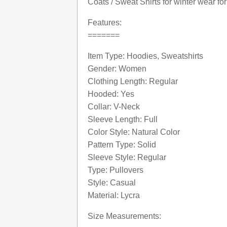
Coats / Sweat Shirts for winter wear f
Features:
=======
Item Type: Hoodies, Sweatshirts
Gender: Women
Clothing Length: Regular
Hooded: Yes
Collar: V-Neck
Sleeve Length: Full
Color Style: Natural Color
Pattern Type: Solid
Sleeve Style: Regular
Type: Pullovers
Style: Casual
Material: Lycra
Size Measurements: