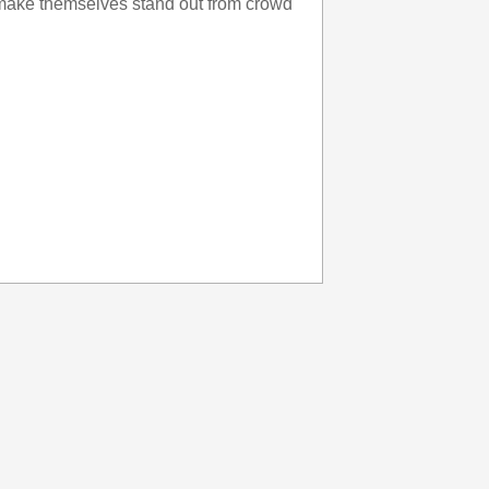
make themselves stand out from crowd