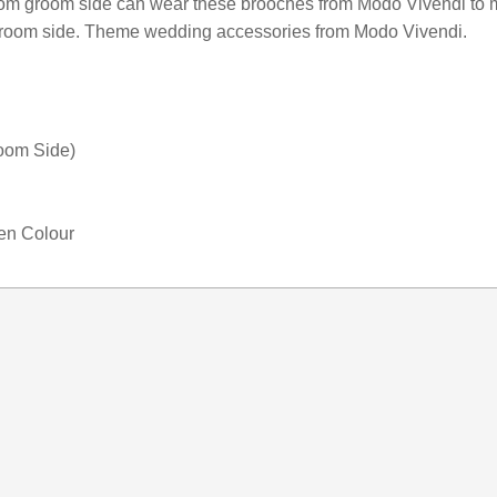
rom groom side can wear these brooches from Modo Vivendi to 
Corsage
 groom side. Theme wedding accessories from Modo Vivendi.
Jewelry
for
Wedding
quantity
oom Side)
den Colour