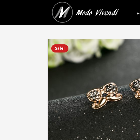
F
Sale!