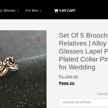
or Women
For Men
0 MY CART
Set Of 5 Brooch
Relatives | All
Glasses Lapel P
Plated Collar P
for Wedding
₹
1,199.00
₹
999.00
COLOR