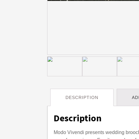
DESCRIPTION
AD
Description
Modo Vivendi presents wedding brooch