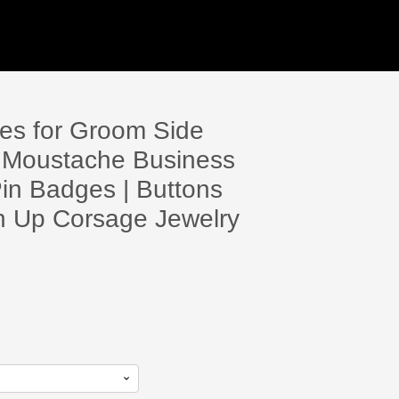
es for Groom Side
oy Moustache Business
in Badges | Buttons
in Up Corsage Jewelry