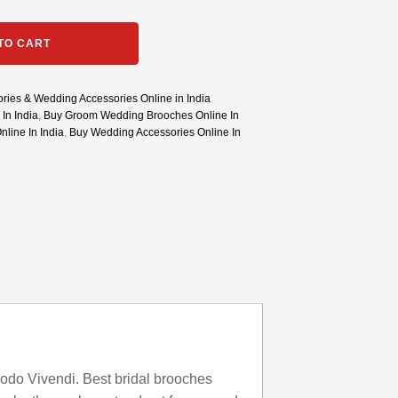
TO CART
ries & Wedding Accessories Online in India
In India
,
Buy Groom Wedding Brooches Online In
line In India
,
Buy Wedding Accessories Online In
odo Vivendi. Best bridal brooches