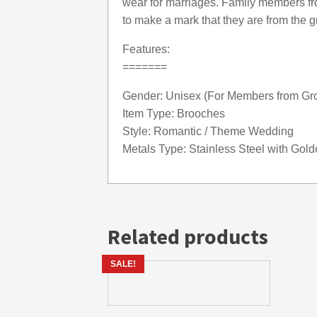
wear for marriages. Family members f
to make a mark that they are from the
Features:
=======
Gender: Unisex (For Members from Gr
Item Type: Brooches
Style: Romantic / Theme Wedding
Metals Type: Stainless Steel with Gol
Related products
SALE!