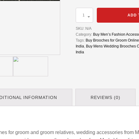
Set
ADD 
Of
5
SKU:
N/A
Brooches
Category:
Buy Men’s Fashion Accesso
for
Tags:
Buy Brooches for Groom Online 
Groom
India
,
Buy Mens Wedding Brooches On
Side
India
Relatives
|
Alloy
Moustache
Business
Glasses
Lapel
Pin
DITIONAL INFORMATION
REVIEWS (0)
Badges
|
Buttons
Plated
Collar
Pin
es for groom and groom relatives, wedding accessories from M
Up