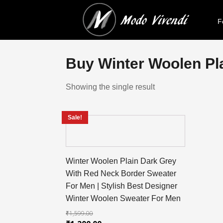
F
Buy Winter Woolen Pla
Showing the single result
Sale!
Winter Woolen Plain Dark Grey
With Red Neck Border Sweater
For Men | Stylish Best Designer
Winter Woolen Sweater For Men
₹
1,599.00