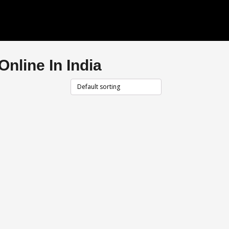
nline In India