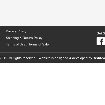
Privacy Policy
Get S
Shipping & Return Policy
Terms of Use / Terms of Sale
2019. All rights reserved | Website is designed & developed by '
Ashte