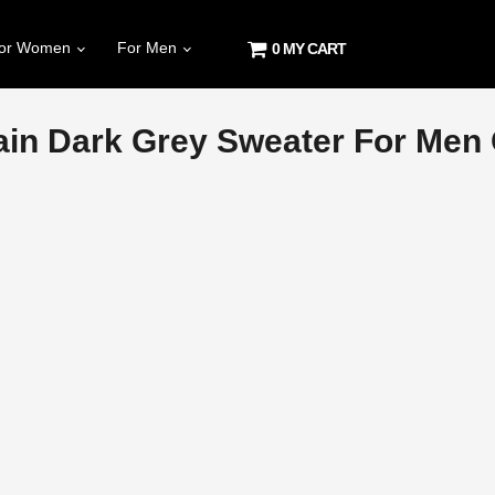
or Women
For Men
0 MY CART
in Dark Grey Sweater For Men O