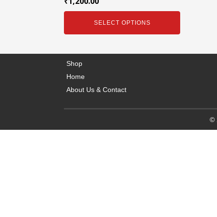
₹
1,200.00
SELECT OPTIONS
Shop
Home
About Us & Contact
© 