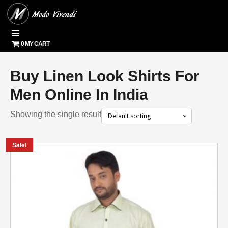
0 MY CART
Buy Linen Look Shirts For
Men Online In India
Showing the single result
Sale!