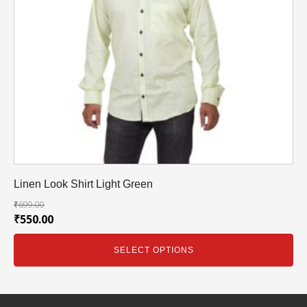
Linen Look Shirt Light Green
₹
699.00
₹
550.00
SELECT OPTIONS