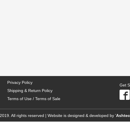
Privacy Policy
Get S
Shipping & Return Policy
Terms of Use / Terms of Sale
2019. All rights reserved | Website is designed & developed by '
Ashte