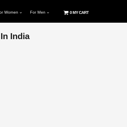
or Women
For Men
0 MY CART
n India