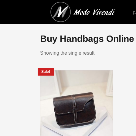
F
Buy Handbags Online I
Showing the single result
Sale!