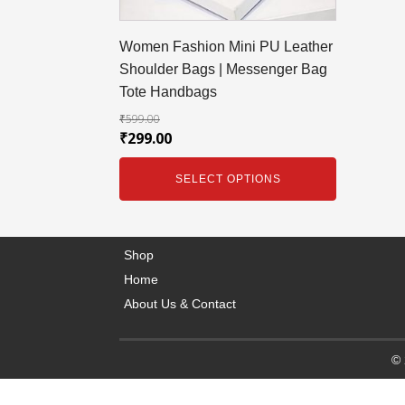
Women Fashion Mini PU Leather
Shoulder Bags | Messenger Bag
Tote Handbags
₹
599.00
₹
299.00
SELECT OPTIONS
Shop
Home
About Us & Contact
© 