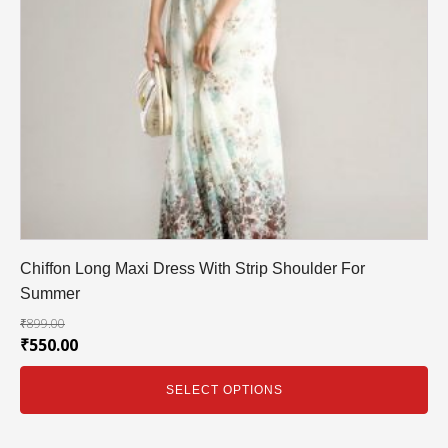
Chiffon Long Maxi Dress With Strip Shoulder For
Summer
₹
899.00
₹
550.00
SELECT OPTIONS