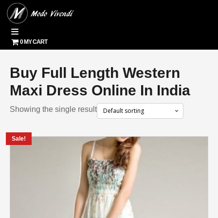
0 MY CART
Buy Full Length Western
Maxi Dress Online In India
Showing the single result
Sale!